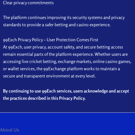
Clear privacy commitments
The platform continues improving its security systems and privacy
standards to provide a safer betting and casino experience.
99Exch Privacy Policy – User Protection Comes First
At 99Exch, user privacy, account safety, and secure betting access
remain essential parts of the platform experience. Whether users are
accessing live cricket betting, exchange markets, online casino games,
or wallet services, the 99Exchange platform works to maintain a
secure and transparent environment at every level.
By continuing to use 99Exch services, users acknowledge and accept
the practices described in this Privacy Policy.
About Us