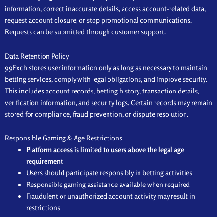
information, correct inaccurate details, access account-related data,
request account closure, or stop promotional communications.
Requests can be submitted through customer support.
Data Retention Policy
99Exch stores user information only as long as necessary to maintain
betting services, comply with legal obligations, and improve security.
This includes account records, betting history, transaction details,
verification information, and security logs. Certain records may remain
stored for compliance, fraud prevention, or dispute resolution.
Responsible Gaming & Age Restrictions
Platform access is limited to users above the legal age
requirement
Users should participate responsibly in betting activities
Responsible gaming assistance available when required
Fraudulent or unauthorized account activity may result in
restrictions