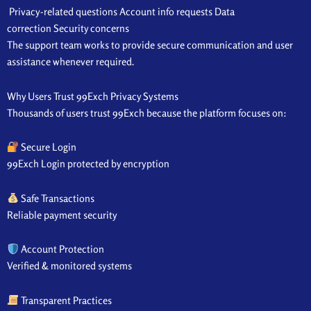
Privacy-related questions
Account info requests
Data
correction
Security concerns
The support team works to provide secure communication and user
assistance whenever required.
Why Users Trust 99Exch Privacy Systems
Thousands of users trust 99Exch because the platform focuses on:
Secure Login
99Exch Login protected by encryption
Safe Transactions
Reliable payment security
Account Protection
Verified & monitored systems
Transparent Practices