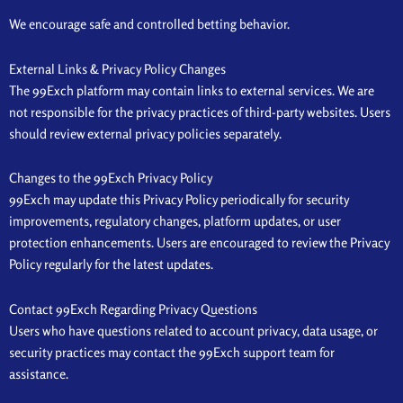
We encourage safe and controlled betting behavior.
External Links & Privacy Policy Changes
The 99Exch platform may contain links to external services. We are
not responsible for the privacy practices of third-party websites. Users
should review external privacy policies separately.
Changes to the 99Exch Privacy Policy
99Exch may update this Privacy Policy periodically for security
improvements, regulatory changes, platform updates, or user
protection enhancements. Users are encouraged to review the Privacy
Policy regularly for the latest updates.
Contact 99Exch Regarding Privacy Questions
Users who have questions related to account privacy, data usage, or
security practices may contact the 99Exch support team for
assistance.