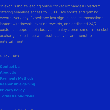
99exch is India’s leading online cricket exchange ID platform,
offering seamless access to 1,000+ live sports and gaming
events every day. Experience fast signup, secure transactions,
instant withdrawals, exciting rewards, and dedicated 24/7
customer support. Join today and enjoy a premium online cricket
exchange experience with trusted service and nonstop
entertainment.
Quick Links
Contact Us
About Us
Payments Methods
Responsible gaming
Privacy Policy
Terms & Conditions