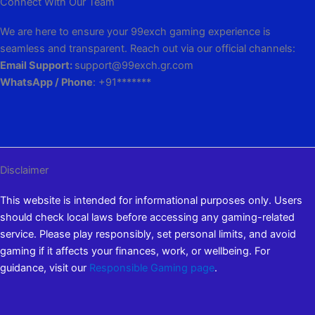
Connect With Our Team
We are here to ensure your 99exch gaming experience is
seamless and transparent. Reach out via our official channels:
Email Support:
support@99exch.gr.com
WhatsApp / Phone
: +91*******
Disclaimer
This website is intended for informational purposes only. Users
should check local laws before accessing any gaming-related
service. Please play responsibly, set personal limits, and avoid
gaming if it affects your finances, work, or wellbeing. For
guidance, visit our
Responsible Gaming page
.