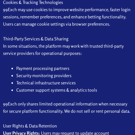
Cookies & Tracking Technologies
99Exch may use cookies to improve website performance, faster login
sessions, remember preferences, and enhance betting functionality.
Users can manage cookie settings via browser preferences.
Third-Party Services & Data Sharing
In some situations, the platform may work with trusted third-party
service providers for operational purposes:
Payment processing partners
Security monitoring providers
Technical infrastructure services
Customer support systems & analytics tools
99Exch only shares limited operational information when necessary
for secure platform functionality. We do not sell or rent personal data.
User Rights & Data Retention
User Privacy Rights:
Users may request to update account