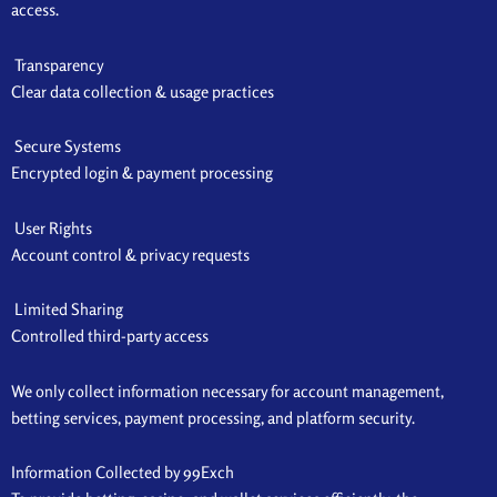
access.
Transparency
Clear data collection & usage practices
Secure Systems
Encrypted login & payment processing
User Rights
Account control & privacy requests
Limited Sharing
Controlled third-party access
We only collect information necessary for account management,
betting services, payment processing, and platform security.
Information Collected by 99Exch