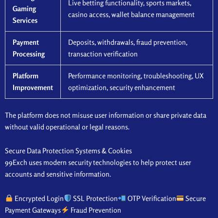
Live betting functionality, sports markets,
Gaming
casino access, wallet balance management
Services
Payment
Deposits, withdrawals, fraud prevention,
Processing
transaction verification
Platform
Performance monitoring, troubleshooting, UX
Improvement
optimization, security enhancement
The platform does not misuse user information or share private data
without valid operational or legal reasons.
Secure Data Protection Systems & Cookies
99Exch uses modern security technologies to help protect user
accounts and sensitive information.
Encrypted Login
SSL Protection
OTP Verification
Secure
Payment Gateways
Fraud Prevention