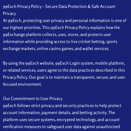
Skip
99Exch Privacy Policy – Secure Data Protection & Safe Account
to
Privacy
content
At 99Exch, protecting user privacy and personal information is one of
our highest priorities. This 99Exch Privacy Policy explains how the
99Exchange platform collects, uses, stores, and protects user
information while providing access to live cricket betting, sports
exchange markets, online casino games, and wallet services.
By using the 99Exch website, 99Exch Login system, mobile platform,
or related services, users agree to the data practices described in this
Privacy Policy. Our goal is to maintain a transparent, secure, and user-
focused environment.
Our Commitment to User Privacy
99Exch follows strict privacy and security practices to help protect
account information, payment details, and betting activity. The
platform uses secure systems, encrypted technology, and account
verification measures to safeguard user data against unauthorized