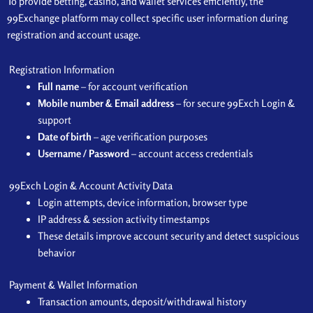
To provide betting, casino, and wallet services efficiently, the
99Exchange platform may collect specific user information during
registration and account usage.
Registration Information
Full name
– for account verification
Mobile number & Email address
– for secure 99Exch Login &
support
Date of birth
– age verification purposes
Username / Password
– account access credentials
99Exch Login & Account Activity Data
Login attempts, device information, browser type
IP address & session activity timestamps
These details improve account security and detect suspicious
behavior
Payment & Wallet Information
Transaction amounts, deposit/withdrawal history