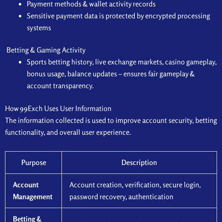
Payment methods & wallet activity records
Sensitive payment data is protected by encrypted processing
systems
Betting & Gaming Activity
Sports betting history, live exchange markets, casino gameplay,
bonus usage, balance updates – ensures fair gameplay &
account transparency.
How 99Exch Uses User Information
The information collected is used to improve account security, betting
functionality, and overall user experience.
Purpose
Description
Account
Account creation, verification, secure login,
Management
password recovery, authentication
Betting &