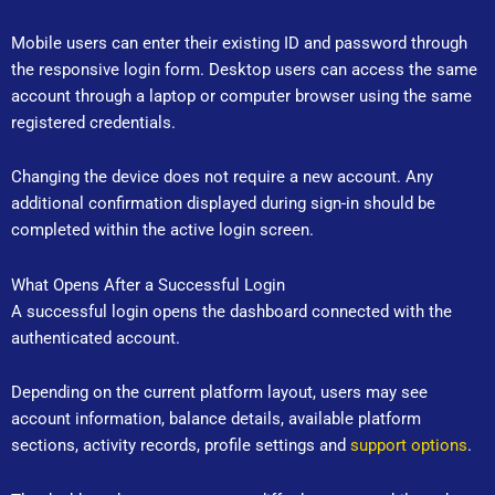
Mobile users can enter their existing ID and password through
the responsive login form. Desktop users can access the same
account through a laptop or computer browser using the same
registered credentials.
Changing the device does not require a new account. Any
additional confirmation displayed during sign-in should be
completed within the active login screen.
What Opens After a Successful Login
A successful login opens the dashboard connected with the
authenticated account.
Depending on the current platform layout, users may see
account information, balance details, available platform
sections, activity records, profile settings and
support options
.