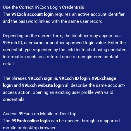
Use the Correct 99Exch Login Credentials
The
99Exch account login
requires an active account identifier
and the password linked with the same user record.
Depending on the current form, the identifier may appear as a
99Exch ID, username or another approved login value. Enter the
credential type requested by the field instead of using unrelated
information such as a referral code or unregistered contact
detail.
The phrases
99Exch sign in
,
99Exch ID login
,
99Exchange
login
and
99Exch website login
all describe the same account-
access action: opening an existing user profile with valid
credentials.
Access 99Exch on Mobile or Desktop
The
99Exch online login
can be opened through a supported
mobile or desktop browser.