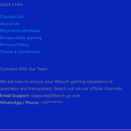
Quick Links
Contact Us
About Us
Payments Methods
Responsible gaming
Privacy Policy
Terms & Conditions
Connect With Our Team
We are here to ensure your 99exch gaming experience is
seamless and transparent. Reach out via our official channels:
Email Support:
support@99exch.gr.com
WhatsApp / Phone
: +91*******