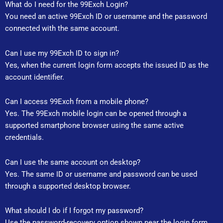
What do I need for the 99Exch Login?
You need an active 99Exch ID or username and the password
connected with the same account.
Can I use my 99Exch ID to sign in?
Yes, when the current login form accepts the issued ID as the
account identifier.
Can I access 99Exch from a mobile phone?
Yes. The 99Exch mobile login can be opened through a
supported smartphone browser using the same active
credentials.
Can I use the same account on desktop?
Yes. The same ID or username and password can be used
through a supported desktop browser.
What should I do if I forgot my password?
Use the password-recovery option shown near the login form.