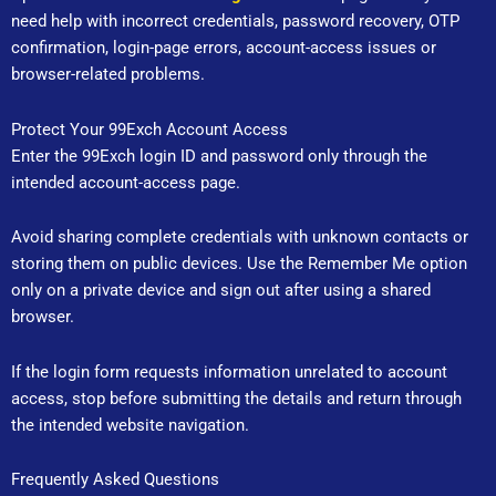
need help with incorrect credentials, password recovery, OTP
confirmation, login-page errors, account-access issues or
browser-related problems.
Protect Your 99Exch Account Access
Enter the 99Exch login ID and password only through the
intended account-access page.
Avoid sharing complete credentials with unknown contacts or
storing them on public devices. Use the Remember Me option
only on a private device and sign out after using a shared
browser.
If the login form requests information unrelated to account
access, stop before submitting the details and return through
the intended website navigation.
Frequently Asked Questions