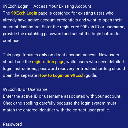
Skip
99Exch Login – Access Your Existing Account
to
The
99Exch Login
page is designed for existing users who
content
already have active account credentials and want to open their
account dashboard. Enter the registered 99Exch ID or username,
provide the matching password and select the login button to
continue.
This page focuses only on direct account access. New users
should use the
registration page
, while users who need detailed
login instructions, password recovery or troubleshooting should
open the separate
How to Login on 99Exch
guide.
99Exch ID or Username
Enter the active ID or username associated with your account.
Check the spelling carefully because the login system must
match the entered identifier with the correct user profile.
Password