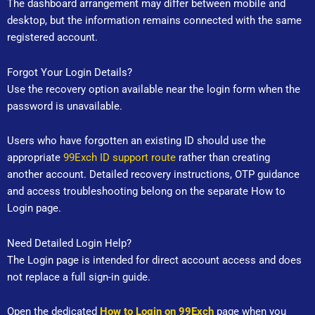
The dashboard arrangement may differ between mobile and
desktop, but the information remains connected with the same
registered account.
Forgot Your Login Details?
Use the recovery option available near the login form when the
password is unavailable.
Users who have forgotten an existing ID should use the
appropriate
99Exch ID support route
rather than creating
another account. Detailed recovery instructions, OTP guidance
and access troubleshooting belong on the separate How to
Login page.
Need Detailed Login Help?
The Login page is intended for direct account access and does
not replace a full sign-in guide.
Open the dedicated
How to Login on 99Exch
page when you