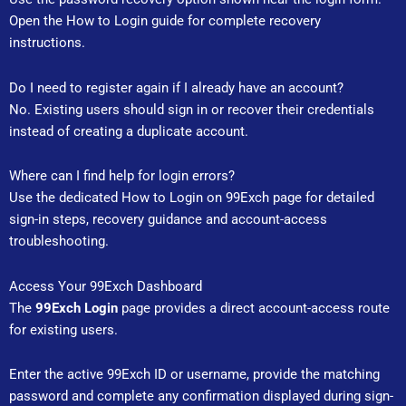
Open the How to Login guide for complete recovery
instructions.
Do I need to register again if I already have an account?
No. Existing users should sign in or recover their credentials
instead of creating a duplicate account.
Where can I find help for login errors?
Use the dedicated How to Login on 99Exch page for detailed
sign-in steps, recovery guidance and account-access
troubleshooting.
Access Your 99Exch Dashboard
The
99Exch Login
page provides a direct account-access route
for existing users.
Enter the active 99Exch ID or username, provide the matching
password and complete any confirmation displayed during sign-