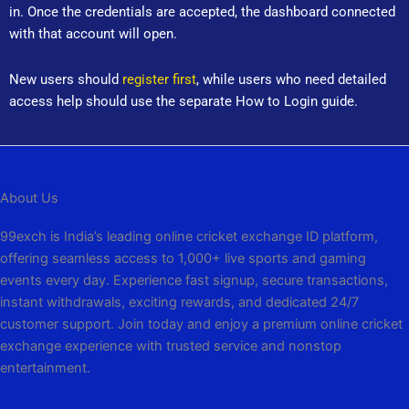
in. Once the credentials are accepted, the dashboard connected
with that account will open.
New users should
register first
, while users who need detailed
access help should use the separate How to Login guide.
About Us
99exch is India’s leading online cricket exchange ID platform,
offering seamless access to 1,000+ live sports and gaming
events every day. Experience fast signup, secure transactions,
instant withdrawals, exciting rewards, and dedicated 24/7
customer support. Join today and enjoy a premium online cricket
exchange experience with trusted service and nonstop
entertainment.