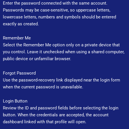
Enter the password connected with the same account.
Passwords may be case-sensitive, so uppercase letters,
lowercase letters, numbers and symbols should be entered
exactly as created.
Remember Me
Select the Remember Me option only on a private device that
you control. Leave it unchecked when using a shared computer,
public device or unfamiliar browser.
Forgot Password
Use the password-recovery link displayed near the login form
when the current password is unavailable.
Login Button
Review the ID and password fields before selecting the login
button. When the credentials are accepted, the account
dashboard linked with that profile will open.